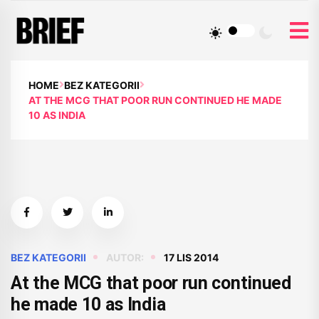
HOME
BEZ KATEGORII
AT THE MCG THAT POOR RUN CONTINUED HE MADE
10 AS INDIA
BEZ KATEGORII
AUTOR:
17 LIS 2014
At the MCG that poor run continued
he made 10 as India