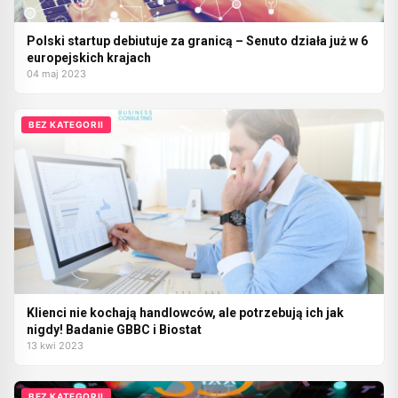
Polski startup debiutuje za granicą – Senuto działa już w 6
europejskich krajach
04 maj 2023
BEZ KATEGORII
Klienci nie kochają handlowców, ale potrzebują ich jak
nigdy! Badanie GBBC i Biostat
13 kwi 2023
BEZ KATEGORII