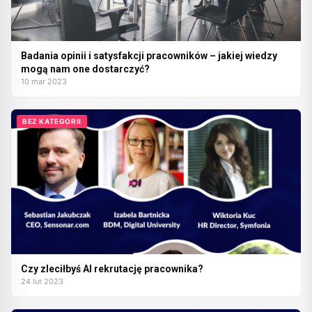
Badania opinii i satysfakcji pracowników – jakiej wiedzy
mogą nam one dostarczyć?
10 mar 2023
BEZ KATEGORII
Czy zleciłbyś AI rekrutację pracownika?
24 lut 2023