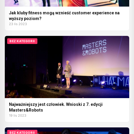
Jak kluby fitness mogą wznieść customer experience na
wyższy poziom?
23 lis 2023
BEZ KATEGORII
Najważniejszy jest człowiek. Wnioski z 7. edycji
Masters&Robots
19 lis 2023
BEZ KATEGORII