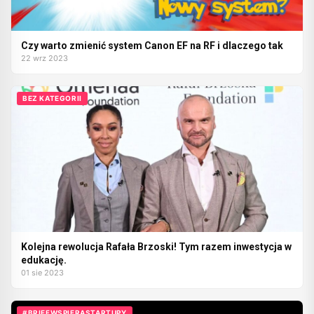
Czy warto zmienić system Canon EF na RF i dlaczego tak
22 wrz 2023
BEZ KATEGORII
Kolejna rewolucja Rafała Brzoski! Tym razem inwestycja w
edukację.
01 sie 2023
#BRIEFWSPIERASTARTUPY