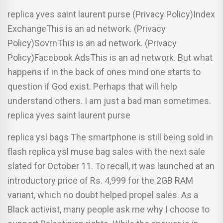
replica yves saint laurent purse (Privacy Policy)Index
ExchangeThis is an ad network. (Privacy
Policy)SovrnThis is an ad network. (Privacy
Policy)Facebook AdsThis is an ad network. But what
happens if in the back of ones mind one starts to
question if God exist. Perhaps that will help
understand others. I am just a bad man sometimes.
replica yves saint laurent purse
replica ysl bags The smartphone is still being sold in
flash replica ysl muse bag sales with the next sale
slated for October 11. To recall, it was launched at an
introductory price of Rs. 4,999 for the 2GB RAM
variant, which no doubt helped propel sales. As a
Black activist, many people ask me why I choose to