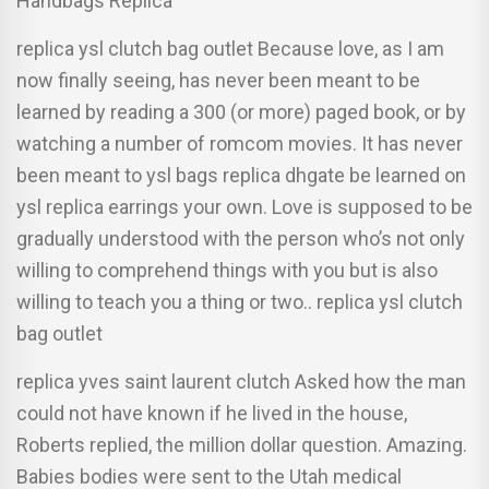
Handbags Replica
replica ysl clutch bag outlet Because love, as I am
now finally seeing, has never been meant to be
learned by reading a 300 (or more) paged book, or by
watching a number of romcom movies. It has never
been meant to ysl bags replica dhgate be learned on
ysl replica earrings your own. Love is supposed to be
gradually understood with the person who’s not only
willing to comprehend things with you but is also
willing to teach you a thing or two.. replica ysl clutch
bag outlet
replica yves saint laurent clutch Asked how the man
could not have known if he lived in the house,
Roberts replied, the million dollar question. Amazing.
Babies bodies were sent to the Utah medical