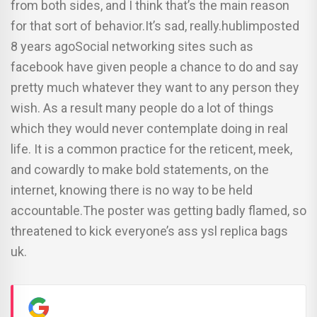
from both sides, and I think that’s the main reason
for that sort of behavior.It’s sad, really.hublimposted
8 years agoSocial networking sites such as
facebook have given people a chance to do and say
pretty much whatever they want to any person they
wish. As a result many people do a lot of things
which they would never contemplate doing in real
life. It is a common practice for the reticent, meek,
and cowardly to make bold statements, on the
internet, knowing there is no way to be held
accountable.The poster was getting badly flamed, so
threatened to kick everyone’s ass ysl replica bags
uk.