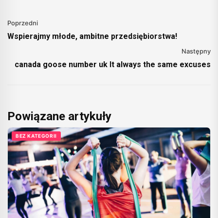
Poprzedni
Wspierajmy młode, ambitne przedsiębiorstwa!
Następny
canada goose number uk It always the same excuses
Powiązane artykuły
BEZ KATEGORII