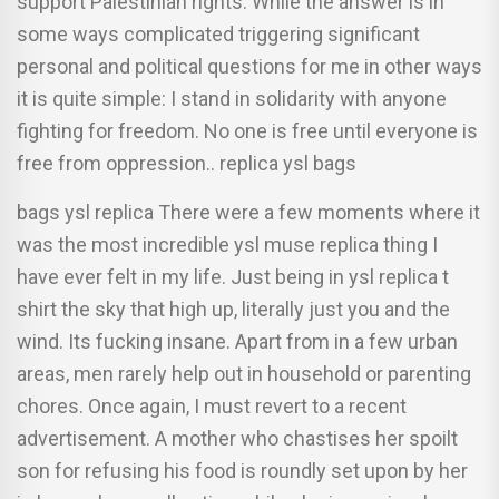
support Palestinian rights. While the answer is in
some ways complicated triggering significant
personal and political questions for me in other ways
it is quite simple: I stand in solidarity with anyone
fighting for freedom. No one is free until everyone is
free from oppression.. replica ysl bags
bags ysl replica There were a few moments where it
was the most incredible ysl muse replica thing I
have ever felt in my life. Just being in ysl replica t
shirt the sky that high up, literally just you and the
wind. Its fucking insane. Apart from in a few urban
areas, men rarely help out in household or parenting
chores. Once again, I must revert to a recent
advertisement. A mother who chastises her spoilt
son for refusing his food is roundly set upon by her