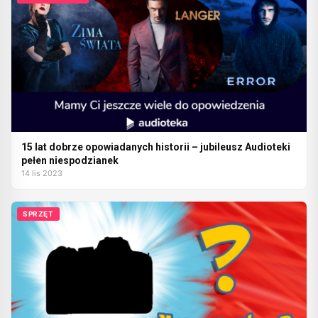
15 lat dobrze opowiadanych historii – jubileusz Audioteki
pełen niespodzianek
14 lis 2023
SPRZĘT