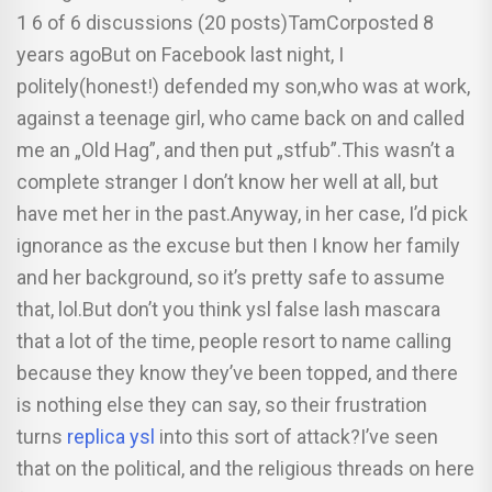
1 6 of 6 discussions (20 posts)TamCorposted 8
years agoBut on Facebook last night, I
politely(honest!) defended my son,who was at work,
against a teenage girl, who came back on and called
me an „Old Hag”, and then put „stfub”.This wasn’t a
complete stranger I don’t know her well at all, but
have met her in the past.Anyway, in her case, I’d pick
ignorance as the excuse but then I know her family
and her background, so it’s pretty safe to assume
that, lol.But don’t you think ysl false lash mascara
that a lot of the time, people resort to name calling
because they know they’ve been topped, and there
is nothing else they can say, so their frustration
turns
replica ysl
into this sort of attack?I’ve seen
that on the political, and the religious threads on here