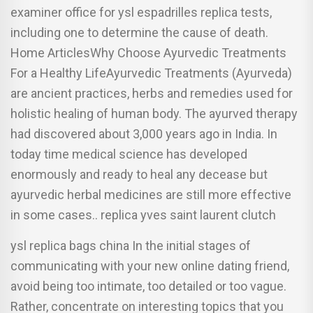
examiner office for ysl espadrilles replica tests,
including one to determine the cause of death.
Home ArticlesWhy Choose Ayurvedic Treatments
For a Healthy LifeAyurvedic Treatments (Ayurveda)
are ancient practices, herbs and remedies used for
holistic healing of human body. The ayurved therapy
had discovered about 3,000 years ago in India. In
today time medical science has developed
enormously and ready to heal any decease but
ayurvedic herbal medicines are still more effective
in some cases.. replica yves saint laurent clutch
ysl replica bags china In the initial stages of
communicating with your new online dating friend,
avoid being too intimate, too detailed or too vague.
Rather, concentrate on interesting topics that you