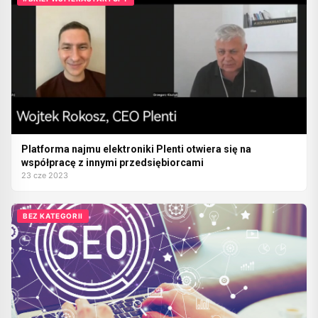
Platforma najmu elektroniki Plenti otwiera się na
współpracę z innymi przedsiębiorcami
23 cze 2023
BEZ KATEGORII