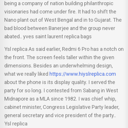
being a company of nation building philanthropic
visionaries had come under fire. It had to shift the
Nano plant out of West Bengal and in to Gujarat. The
bad blood between Banerjee and the group never
abated.. yves saint laurent replica bags
Ysl replica As said earlier, Redmi 6 Pro has a notch on
the front. The screen feels taller within the given
dimensions. Besides an underwhelming design,
what we really liked
https://www.hiyslreplica.com
about the phone is its display quality. I served the
party for so long. I contested from Sabang in West
Midnapore as a MLA since 1982. I was chief whip,
cabinet minister, Congress Legislative Party leader,
general secretary and vice president of the party..
Ysl replica