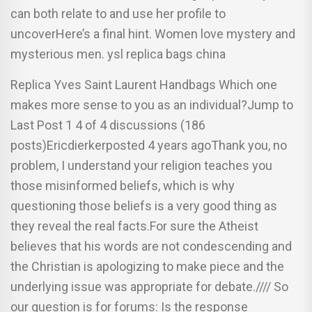
can both relate to and use her profile to
uncoverHere’s a final hint. Women love mystery and
mysterious men. ysl replica bags china
Replica Yves Saint Laurent Handbags Which one
makes more sense to you as an individual?Jump to
Last Post 1 4 of 4 discussions (186
posts)Ericdierkerposted 4 years agoThank you, no
problem, I understand your religion teaches you
those misinformed beliefs, which is why
questioning those beliefs is a very good thing as
they reveal the real facts.For sure the Atheist
believes that his words are not condescending and
the Christian is apologizing to make piece and the
underlying issue was appropriate for debate.//// So
our question is for forums: Is the response