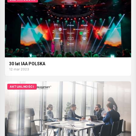
30 lat IAA POLSKA
12 mar 2023
AKTUALNOŚCI