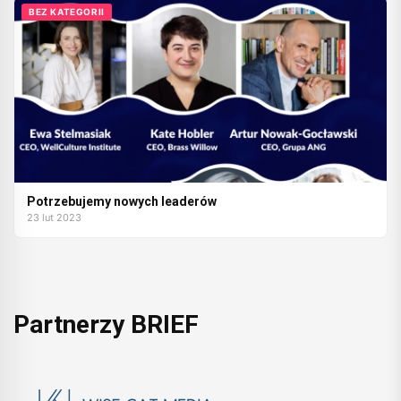
BEZ KATEGORII
Potrzebujemy nowych leaderów
23 lut 2023
Partnerzy BRIEF