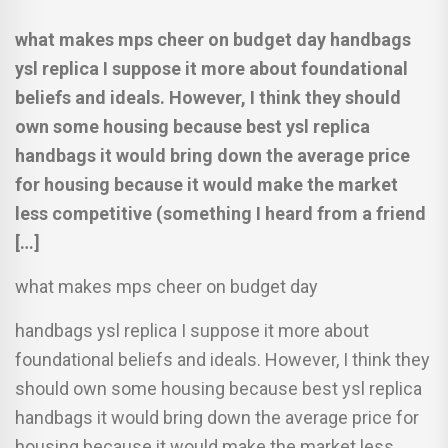
what makes mps cheer on budget day handbags
ysl replica I suppose it more about foundational
beliefs and ideals. However, I think they should
own some housing because best ysl replica
handbags it would bring down the average price
for housing because it would make the market
less competitive (something I heard from a friend
[…]
what makes mps cheer on budget day
handbags ysl replica I suppose it more about
foundational beliefs and ideals. However, I think they
should own some housing because best ysl replica
handbags it would bring down the average price for
housing because it would make the market less