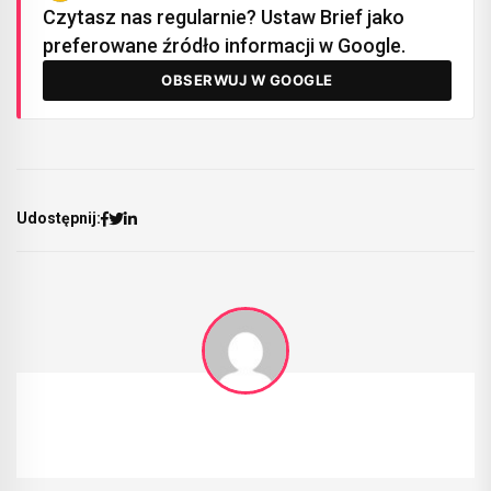
Czytasz nas regularnie? Ustaw Brief jako
preferowane źródło informacji w Google.
OBSERWUJ W GOOGLE
Udostępnij: