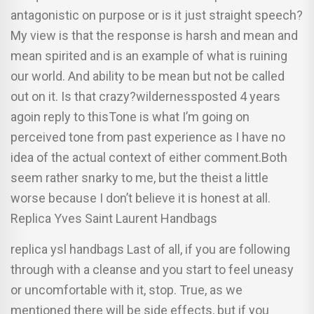
antagonistic on purpose or is it just straight speech?
My view is that the response is harsh and mean and
mean spirited and is an example of what is ruining
our world. And ability to be mean but not be called
out on it. Is that crazy?wildernessposted 4 years
agoin reply to thisTone is what I’m going on
perceived tone from past experience as I have no
idea of the actual context of either comment.Both
seem rather snarky to me, but the theist a little
worse because I don’t believe it is honest at all.
Replica Yves Saint Laurent Handbags
replica ysl handbags Last of all, if you are following
through with a cleanse and you start to feel uneasy
or uncomfortable with it, stop. True, as we
mentioned there will be side effects, but if you