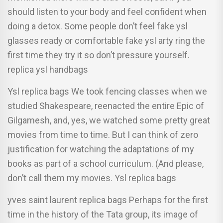
should listen to your body and feel confident when
doing a detox. Some people don’t feel fake ysl
glasses ready or comfortable fake ysl arty ring the
first time they try it so don’t pressure yourself.
replica ysl handbags
Ysl replica bags We took fencing classes when we
studied Shakespeare, reenacted the entire Epic of
Gilgamesh, and, yes, we watched some pretty great
movies from time to time. But I can think of zero
justification for watching the adaptations of my
books as part of a school curriculum. (And please,
don’t call them my movies. Ysl replica bags
yves saint laurent replica bags Perhaps for the first
time in the history of the Tata group, its image of