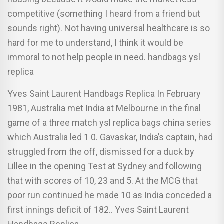
competitive (something I heard from a friend but
sounds right). Not having universal healthcare is so
hard for me to understand, I think it would be
immoral to not help people in need. handbags ysl
replica
Yves Saint Laurent Handbags Replica In February
1981, Australia met India at Melbourne in the final
game of a three match ysl replica bags china series
which Australia led 1 0. Gavaskar, India’s captain, had
struggled from the off, dismissed for a duck by
Lillee in the opening Test at Sydney and following
that with scores of 10, 23 and 5. At the MCG that
poor run continued he made 10 as India conceded a
first innings deficit of 182.. Yves Saint Laurent