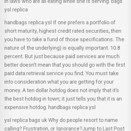
in laws who are all eating while she is serving. bags
ysl replica
handbags replica ysl If one prefers a portfolio of
short maturity, highest credit rated securities, then
you have to take a fund of those specifications. The
nature of the underlying) is equally important. 10.8
percent. But just because paid services are much
better doesn’t mean that you should go with the first
paid data retrieval service you find. You must take
into consideration what you are getting for your
money. A ten dollar hotdog does not imply that it’s
the best hotdog in town; it just tells you that it is an
expensive hotdog. handbags replica ysl
ysl replica bags uk Why do people resort to name
calling? Frustration, or Ignorance?Jump to Last Post